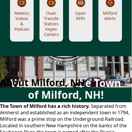
Meeting
Oval/
Open
Milford
Videos
Transfer
RFPs
Alerts
&
Station/
Podcasts
Keyes
Cameras
About Milford
About Milford, NH
Welcome to the Town
of Milford, NH!
The Town of Milford has a rich history.
Separated from
Amherst and established as an independent town in 1794,
Milford was a prime stop on the Underground Railroad.
Located in southern New Hampshire on the banks of the