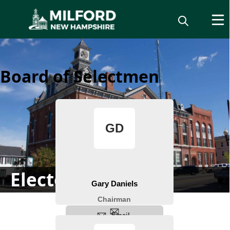
Board of Selectmen
Elected Officials