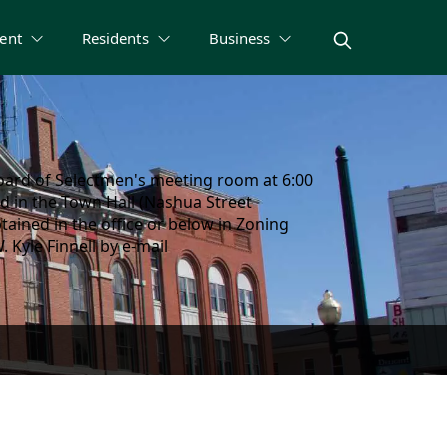
ent
Residents
Business
oard of Selectmen's meeting room at 6:00
d in the Town Hall (Nashua Street
ained in the office or below in Zoning
Kyle Finnell by e-mail