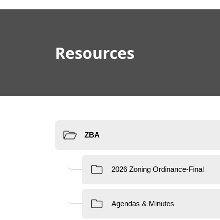
content
Resources
Resources