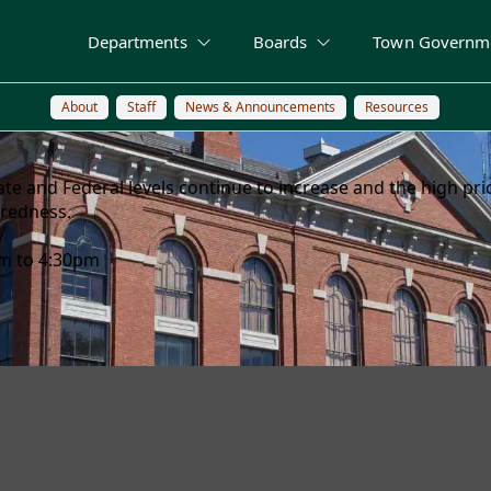
Departments
Boards
Town Governm
About
Staff
News & Announcements
Resources
 State and Federal levels continue to increase and the high p
aredness.
am to 4:30pm