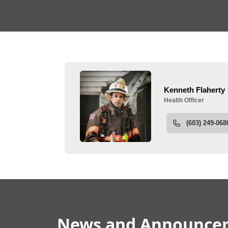
People
News & Announceme
News and Announce