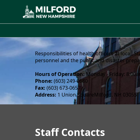
About
Responsibilities of health officers at local,
personnel and the public and disaster prep
Hours of Operation:
Monday - Friday: 8:00
Phone:
(603) 249-0680
Fax:
(603) 673-0657
Address:
1 Union SquareMilford, NH 03055
Staff
Health Department
Staff Contacts