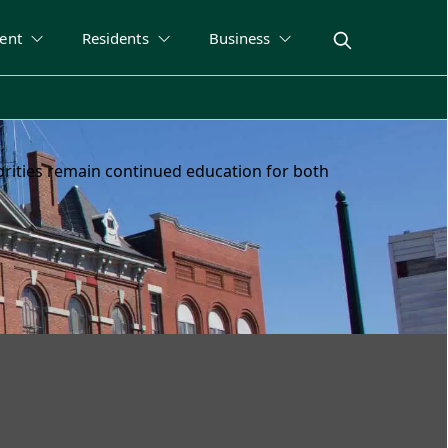
ent
Residents
Business
riorities remain continued education for both