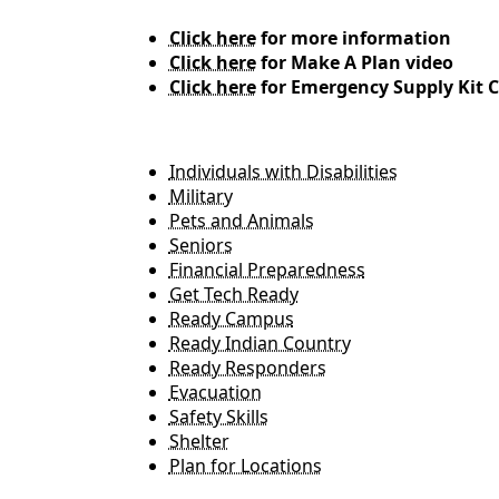
Click here
for more information
Click here
for Make A Plan video
Click here
for Emergency Supply Kit C
Individuals with Disabilities
Military
Pets and Animals
Seniors
Financial Preparedness
Get Tech Ready
Ready Campus
Ready Indian Country
Ready Responders
Evacuation
Safety Skills
Shelter
Plan for Locations