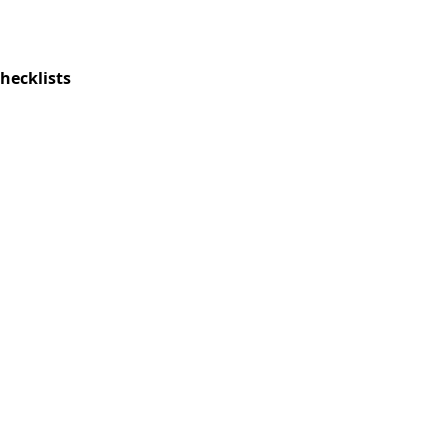
hecklists