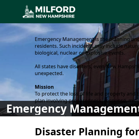
content
Emergency Management is the planning and 
residents. Such incidents may include natura
biological, nuclear or explosive events.
All states have disasters, even New Hampshir
unexpected.
Mission
To protect the loss of life and property an
plan involving preparedness, response, miti
Emergency Managemen
content
Disaster Planning fo