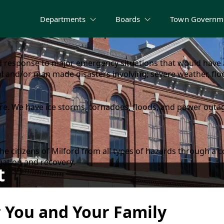
Departments
Boards
Town Governm
response to major emergency situations that would have a
l and/or man made disasters involving; severe weather, floo
e. We have ice storms, tornadoes, floods, and power outage
d the citizens of Milford from all types of hazards throu
gation and recovery.
t
r You and Your Family