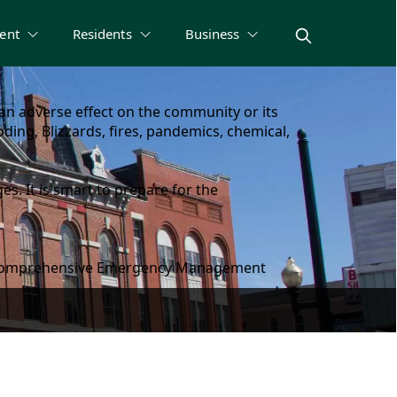
ent
Residents
Business
n adverse effect on the community or its
ding, Blizzards, fires, pandemics, chemical,
s. It is smart to prepare for the
gh a comprehensive Emergency Management