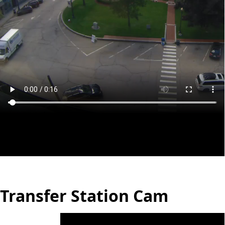
Transfer Station Cam