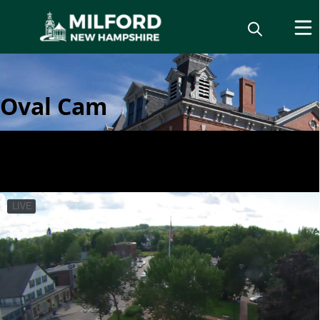
Oval Cam
Live Camera Feeds