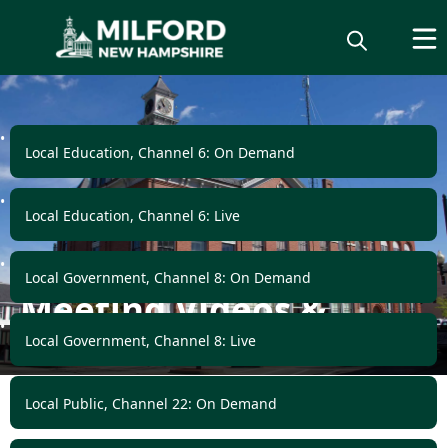
links
Local Education, Channel 6: On Demand
Local Education, Channel 6: Live
Local Government, Channel 8: On Demand
Meeting Videos &
Podcasts
Local Government, Channel 8: Live
Local Public, Channel 22: On Demand