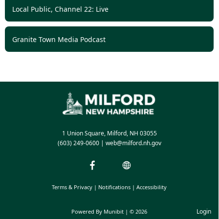
Local Public, Channel 22: Live
Granite Town Media Podcast
1 Union Square, Milford, NH 03055
(603) 249-0600
|
web@milford.nh.gov
Terms & Privacy
|
Notifications
|
Accessibility
Login
Powered By
Munibit
| © 2026